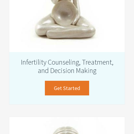
Infertility Counseling, Treatment,
and Decision Making
about
Get Started
Infertility
Counseling,
Treatment,
and
Decision