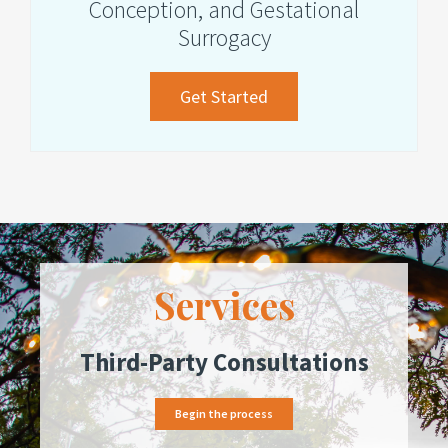
Conception, and Gestational
Surrogacy
about
Get Started
Assisted
Reproduction,
Donor
Conception,
and
Gestational
Services
Surrogacy
Third-Party Consultations
Begin the process