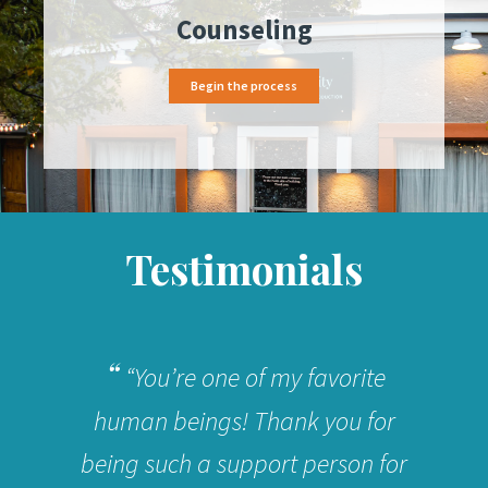
Counseling
Begin the process
Testimonials
“You’re one of my favorite
human beings! Thank you for
being such a support person for