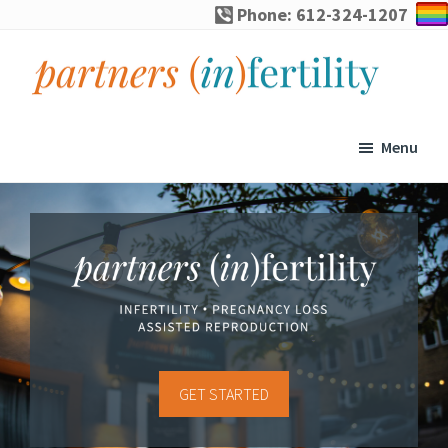
Skip
Skip
Skip
Phone: 612-324-1207
to
to
to
primary
main
footer
navigation
content
partners
Specialized
(in)fertility
counseling
Menu
for
infertility,
pregnancy
loss,
and
assisted
reproduction
GET STARTED