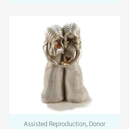
Loss
and
Pregnancy
After
Loss
Assisted Reproduction, Donor