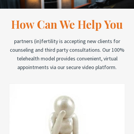
How Can We Help You
partners (in)fertility is accepting new clients for
counseling and third party consultations. Our 100%
telehealth model provides convenient, virtual
appointments via our secure video platform.