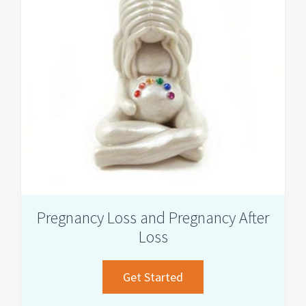
Making
Pregnancy Loss and Pregnancy After
Loss
about
Get Started
Pregnancy