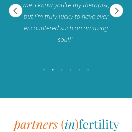
me. I know you’re my therapist,
but I’m truly lucky to have ever
encountered such an amazing
soul!”
-
Footer