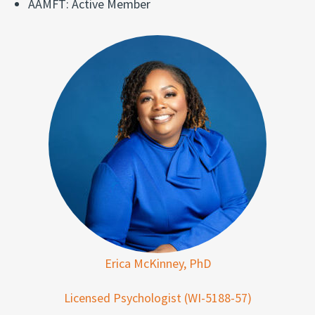
AAMFT: Active Member
Erica McKinney, PhD
Licensed Psychologist (WI-5188-57)