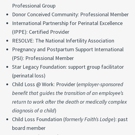
Professional Group
Donor Conceived Community: Professional Member
International Partnership for Perinatal Excellence
(IPPE): Certified Provider
RESOLVE: The National Infertility Association
Pregnancy and Postpartum Support International
(PSI): Professional Member
Star Legacy Foundation: support group facilitator
(perinatal loss)
Child Loss @ Work: Provider (
employer-sponsored
benefit that guides the transition of an employee’s
return to work after the death or medically complex
diagnosis of a child
)
Child Loss Foundation (
formerly Faith’s Lodge
): past
board member