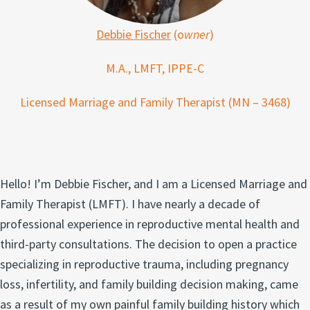
Debbie Fischer
(o
wner
)
M.A., LMFT, IPPE-C
Licensed Marriage and Family Therapist (MN – 3468)
Hello! I’m Debbie Fischer, and I am a Licensed Marriage and
Family Therapist (LMFT). I have nearly a decade of
professional experience in reproductive mental health and
third-party consultations. The decision to open a practice
specializing in reproductive trauma, including pregnancy
loss, infertility, and family building decision making, came
as a result of my own painful family building history which