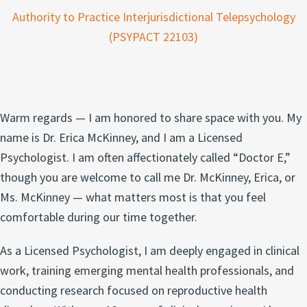
Authority to Practice Interjurisdictional Telepsychology
(PSYPACT 22103)
Warm regards — I am honored to share space with you. My
name is Dr. Erica McKinney, and I am a Licensed
Psychologist. I am often affectionately called “Doctor E,”
though you are welcome to call me Dr. McKinney, Erica, or
Ms. McKinney — what matters most is that you feel
comfortable during our time together.
As a Licensed Psychologist, I am deeply engaged in clinical
work, training emerging mental health professionals, and
conducting research focused on reproductive health