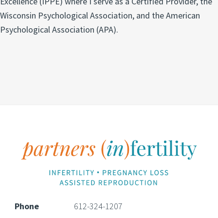
Excellence (IPPE) where I serve as a Certified Provider, the
Wisconsin Psychological Association, and the American
Psychological Association (APA).
Footer
Phone
612-324-1207