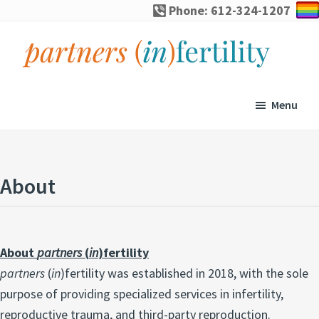
Skip
Skip
Skip
Phone: 612-324-1207
to
to
to
primary
main
footer
navigation
content
partners
Specialized
(in)fertility
counseling
Menu
for
infertility,
pregnancy
About
loss,
and
assisted
About
partners
(
in
)fertility
reproduction
partners
(
in
)fertility was established in 2018, with the sole
purpose of providing specialized services in infertility,
reproductive trauma, and third-party reproduction.