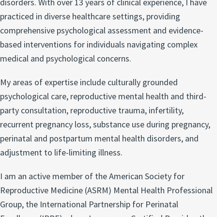
disorders. With over 13 years of clinical experience, I have
practiced in diverse healthcare settings, providing
comprehensive psychological assessment and evidence-
based interventions for individuals navigating complex
medical and psychological concerns.
My areas of expertise include culturally grounded
psychological care, reproductive mental health and third-
party consultation, reproductive trauma, infertility,
recurrent pregnancy loss, substance use during pregnancy,
perinatal and postpartum mental health disorders, and
adjustment to life-limiting illness.
I am an active member of the American Society for
Reproductive Medicine (ASRM) Mental Health Professional
Group, the International Partnership for Perinatal