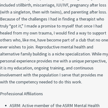
included stillbirth, miscarriage, IUI/IVF, pregnancy after loss
(with a singleton, then with twins), and parenting after loss.
Because of the challenges I had in finding a therapist who
truly “got it,” I made a promise to myself that once I had
healed from my own trauma, I would find a way to support
others who, like me, have become part of a club that no one
ever wishes to join. Reproductive mental health and
alternative family building is a niche specialization. While my
personal experience provides me with a unique perspective,
it is my education, ongoing training, and continuous
involvement with the population I serve that provides me
with the competency needed to do this work.
Professional Affiliations
ASRM: Active member of the ASRM Mental Health