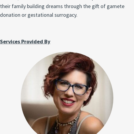
their family building dreams through the gift of gamete
donation or gestational surrogacy.
Services Provided By