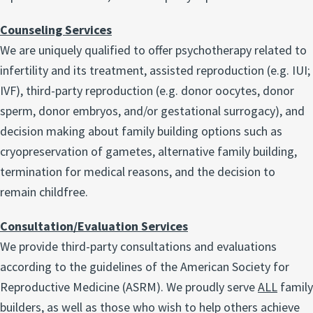
Counseling Services
We are uniquely qualified to offer psychotherapy related to
infertility and its treatment, assisted reproduction (e.g. IUI;
IVF), third-party reproduction (e.g. donor oocytes, donor
sperm, donor embryos, and/or gestational surrogacy), and
decision making about family building options such as
cryopreservation of gametes, alternative family building,
termination for medical reasons, and the decision to
remain childfree.
Consultation/Evaluation Services
We provide third-party consultations and evaluations
according to the guidelines of the American Society for
Reproductive Medicine (ASRM). We proudly serve
ALL
family
builders, as well as those who wish to help others achieve