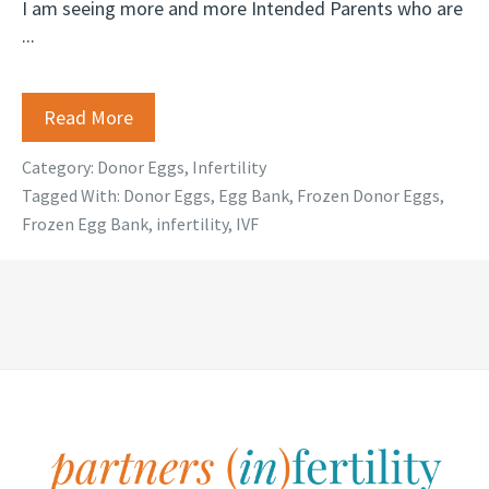
I am seeing more and more Intended Parents who are
...
Read More
Category:
Donor Eggs
,
Infertility
Tagged With:
Donor Eggs
,
Egg Bank
,
Frozen Donor Eggs
,
Frozen Egg Bank
,
infertility
,
IVF
Footer