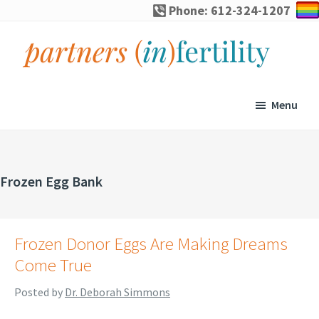
Skip
Skip
Skip
Phone: 612-324-1207
to
to
to
primary
main
footer
navigation
content
partners
Specialized
(in)fertility
counseling
Menu
for
infertility,
pregnancy
Frozen Egg Bank
loss,
and
assisted
Frozen Donor Eggs Are Making Dreams
reproduction
Come True
Posted by
Dr. Deborah Simmons