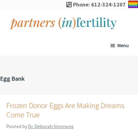
Skip
Skip
Skip
Phone: 612-324-1207
to
to
to
primary
main
footer
navigation
content
partners
Specialized
(in)fertility
counseling
Menu
for
infertility,
pregnancy
Egg Bank
loss,
and
assisted
Frozen Donor Eggs Are Making Dreams
reproduction
Come True
Posted by
Dr. Deborah Simmons