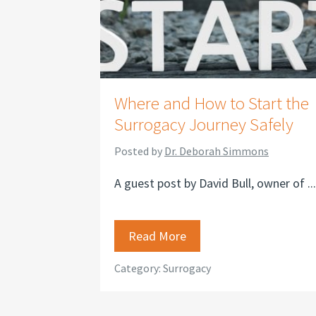
Where and How to Start the
Surrogacy Journey Safely
Posted by
Dr. Deborah Simmons
A guest post by David Bull, owner of ...
Read More
Category:
Surrogacy