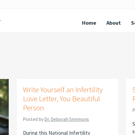
Home
About
S
Write Yourself an Infertility
Love Letter, You Beautiful
Person
P
Posted by
Dr. Deborah Simmons
S
s
During this National Infertility