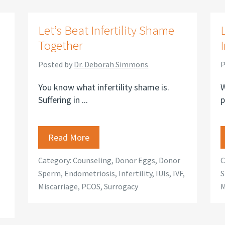
s
Let’s Beat Infertility Shame
Together
Posted by
Dr. Deborah Simmons
P
You know what infertility shame is.
W
Suffering in ...
p
Read More
Category:
Counseling
,
Donor Eggs
,
Donor
C
Sperm
,
Endometriosis
,
Infertility
,
IUIs
,
IVF
,
S
Miscarriage
,
PCOS
,
Surrogacy
M