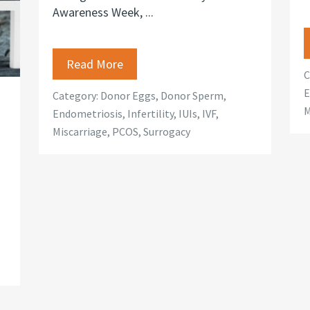
Awareness Week, ...
Read More
C
E
Category:
Donor Eggs
,
Donor Sperm
,
M
Endometriosis
,
Infertility
,
IUIs
,
IVF
,
Miscarriage
,
PCOS
,
Surrogacy