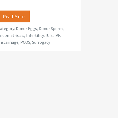
Read More
ategory:
Donor Eggs
,
Donor Sperm
,
ndometriosis
,
Infertility
,
IUIs
,
IVF
,
iscarriage
,
PCOS
,
Surrogacy