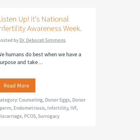
Listen Up! It’s National
Infertility Awareness Week.
osted by
Dr. Deborah Simmons
e humans do best when we have a
urpose and take ...
Read More
ategory:
Counseling
,
Donor Eggs
,
Donor
perm
,
Endometriosis
,
Infertility
,
IVF
,
iscarriage
,
PCOS
,
Surrogacy