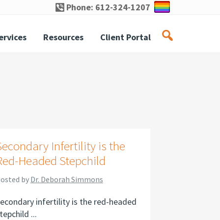
Phone: 612-324-1207
ervices
Resources
Client Portal
Secondary Infertility is the
Red-Headed Stepchild
osted by
Dr. Deborah Simmons
econdary infertility is the red-headed
tepchild ...