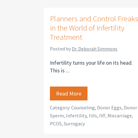
Planners and Control Freak
in the World of Infertility
Treatment
Posted by
Dr. Deborah Simmons
Infertility turns your life on its head.
This is ...
Read More
Category:
Counseling
,
Donor Eggs
,
Donor
Sperm
,
Infertility
,
IUIs
,
IVF
,
Miscarriage
,
PCOS
,
Surrogacy