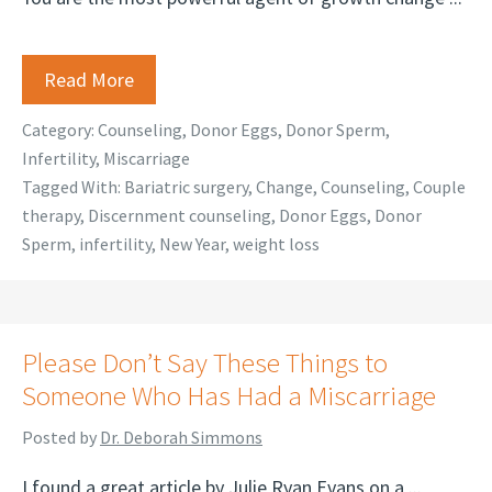
Read More
Category:
Counseling
,
Donor Eggs
,
Donor Sperm
,
Infertility
,
Miscarriage
Tagged With:
Bariatric surgery
,
Change
,
Counseling
,
Couple
therapy
,
Discernment counseling
,
Donor Eggs
,
Donor
Sperm
,
infertility
,
New Year
,
weight loss
Please Don’t Say These Things to
Someone Who Has Had a Miscarriage
Posted by
Dr. Deborah Simmons
I found a great article by Julie Ryan Evans on a ...