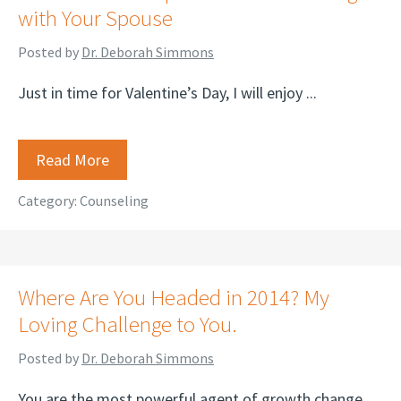
with Your Spouse
Posted by
Dr. Deborah Simmons
Just in time for Valentine’s Day, I will enjoy ...
Read More
Category:
Counseling
Where Are You Headed in 2014? My
Loving Challenge to You.
Posted by
Dr. Deborah Simmons
You are the most powerful agent of growth change ...