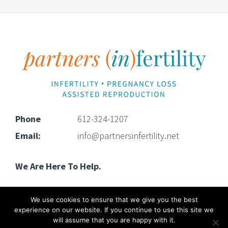
Footer
Phone
612-324-1207
Email:
info@partnersinfertility.net
We Are Here To Help.
We use cookies to ensure that we give you the best
experience on our website. If you continue to use this site we
will assume that you are happy with it.
Copyright © 2025 · Partners (In)Fertility · All rights reserved.