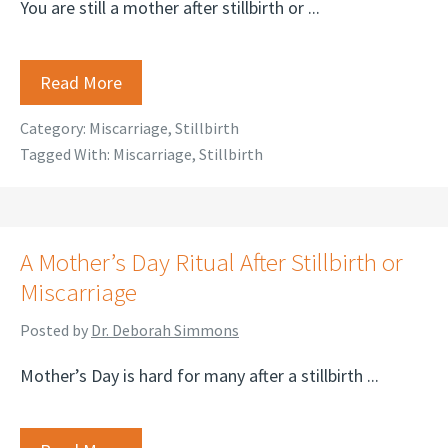
You are still a mother after stillbirth or ...
Read More
Category:
Miscarriage
,
Stillbirth
Tagged With:
Miscarriage
,
Stillbirth
A Mother’s Day Ritual After Stillbirth or
Miscarriage
Posted by
Dr. Deborah Simmons
Mother’s Day is hard for many after a stillbirth ...