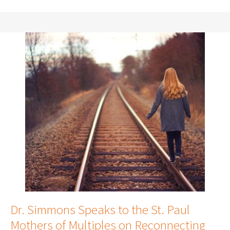
Dr. Simmons Speaks to the St. Paul
Mothers of Multiples on Reconnecting