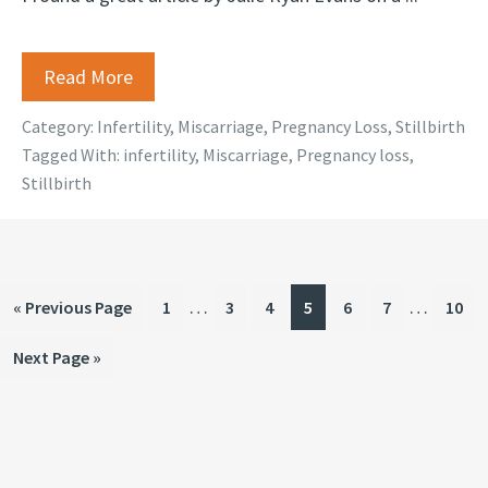
Read More
Category:
Infertility
,
Miscarriage
,
Pregnancy Loss
,
Stillbirth
Tagged With:
infertility
,
Miscarriage
,
Pregnancy loss
,
Stillbirth
Interim
Interim
…
…
Go
Page
Page
Page
Page
Page
Page
Page
«
Previous Page
1
3
4
5
6
7
10
pages
pages
to
Go
Next Page »
omitted
omitted
to