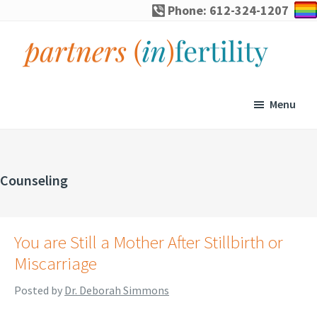
Skip
Skip
Skip
Phone: 612-324-1207
to
to
to
primary
main
footer
navigation
content
partners
Specialized
(in)fertility
counseling
Menu
for
infertility,
pregnancy
Counseling
loss,
and
assisted
You are Still a Mother After Stillbirth or
reproduction
Miscarriage
Posted by
Dr. Deborah Simmons