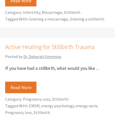
Read More
Category:
Infertility
,
Miscarriage
,
Stillbirth
Tagged With:
Grieving a miscarriage
,
Grieving a stillbirth
Active Healing for Stillbirth Trauma
Posted by
Dr. Deborah Simmons
If you have had a stillbirth, what would you like ...
Read More
Category:
Pregnancy Loss
,
Stillbirth
Tagged With:
EMDR
,
energy psychology
,
energy work
,
Pregnancy loss
,
Stillbirth