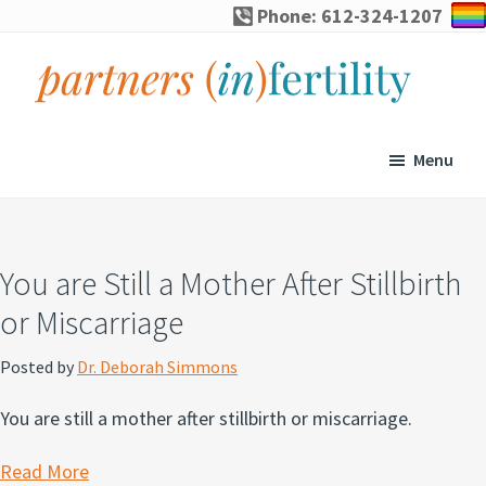
Skip
Skip
Skip
Skip
Phone: 612-324-1207
to
to
to
to
primary
main
primary
footer
navigation
content
sidebar
partners
Specialized
(in)fertility
counseling
Menu
for
infertility,
pregnancy
You are Still a Mother After Stillbirth
loss,
or Miscarriage
and
assisted
Posted by
Dr. Deborah Simmons
reproduction
You are still a mother after stillbirth or miscarriage.
Read More