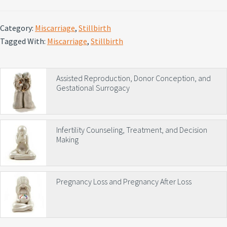
Category:
Miscarriage
,
Stillbirth
Tagged With:
Miscarriage
,
Stillbirth
Primary
Assisted Reproduction, Donor Conception, and
Gestational Surrogacy
Sidebar
Infertility Counseling, Treatment, and Decision
Making
Pregnancy Loss and Pregnancy After Loss