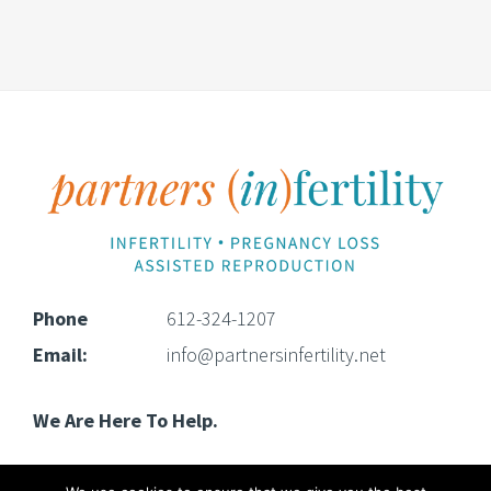
Footer
Phone
612-324-1207
Email:
info@partnersinfertility.net
We Are Here To Help.