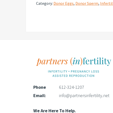
Category:
Donor Eggs
,
Donor Sperm
,
Infertil
Footer
Phone
612-324-1207
Email:
info@partnersinfertility.net
We Are Here To Help.