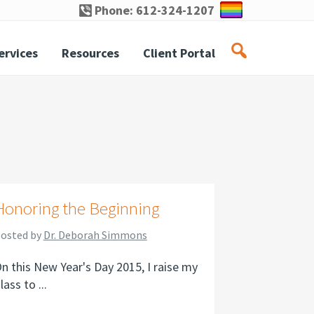
Phone: 612-324-1207
ervices
Resources
Client Portal
Honoring the Beginning
osted by
Dr. Deborah Simmons
n this New Year's Day 2015, I raise my
lass to ...