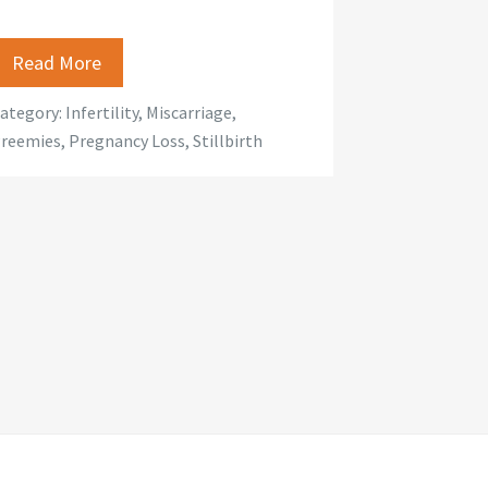
Read More
ategory:
Infertility
,
Miscarriage
,
reemies
,
Pregnancy Loss
,
Stillbirth