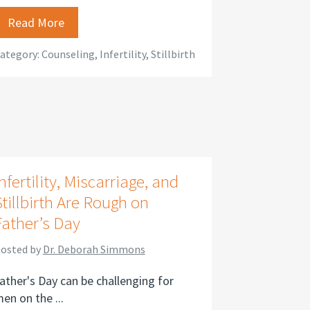
Read More
ategory:
Counseling
,
Infertility
,
Stillbirth
nfertility, Miscarriage, and
Stillbirth Are Rough on
Father’s Day
osted by
Dr. Deborah Simmons
ather's Day can be challenging for
en on the ...