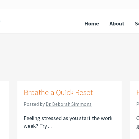
Home
About
S
Breathe a Quick Reset
Posted by
Dr. Deborah Simmons
P
Feeling stressed as you start the work
O
week? Try ...
g