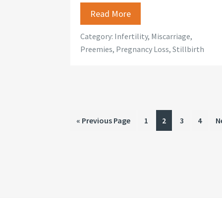
Read More
Category:
Infertility
,
Miscarriage
,
Preemies
,
Pregnancy Loss
,
Stillbirth
Go
Page
Page
Page
Page
G
«
Previous Page
1
2
3
4
N
to
t