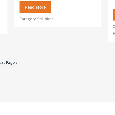
Read More
Category:
Stillbirth
C
P
o
ext Page »
o