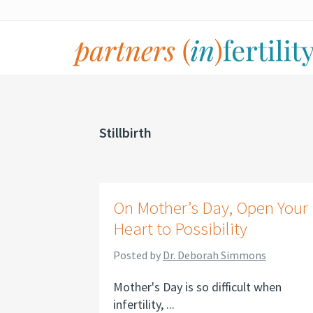
Skip
Skip
Skip
to
to
to
primary
main
footer
navigation
content
partners
Specialized
(in)fertility
counseling
for
Stillbirth
infertility,
pregnancy
loss,
On Mother’s Day, Open Your
and
Heart to Possibility
assisted
reproduction
Posted by
Dr. Deborah Simmons
Mother's Day is so difficult when
infertility, ...