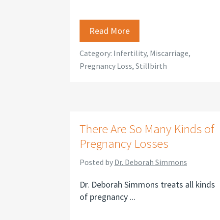
Read More
Category:
Infertility
,
Miscarriage
,
Pregnancy Loss
,
Stillbirth
There Are So Many Kinds of
Pregnancy Losses
Posted by
Dr. Deborah Simmons
Dr. Deborah Simmons treats all kinds
of pregnancy ...