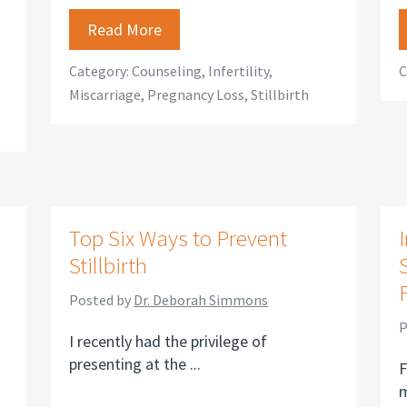
Read More
Category:
Counseling
,
Infertility
,
C
Miscarriage
,
Pregnancy Loss
,
Stillbirth
Top Six Ways to Prevent
I
Stillbirth
Posted by
Dr. Deborah Simmons
P
I recently had the privilege of
presenting at the ...
F
m