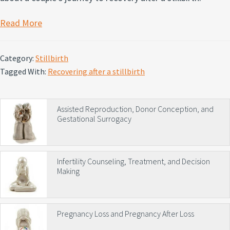
Read More
Category:
Stillbirth
Tagged With:
Recovering after a stillbirth
Primary
Assisted Reproduction, Donor Conception, and
Gestational Surrogacy
Sidebar
Infertility Counseling, Treatment, and Decision
Making
Pregnancy Loss and Pregnancy After Loss