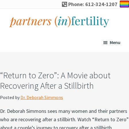
Skip
Skip
Skip
Skip
Phone: 612-324-1207
to
to
to
to
primary
main
primary
footer
navigation
content
sidebar
partners
Specialized
(in)fertility
counseling
Menu
for
infertility,
pregnancy
“Return to Zero”: A Movie about
loss,
Recovering After a Stillbirth
and
assisted
Posted by
Dr. Deborah Simmons
reproduction
Dr. Deborah Simmons sees many women and their partners
who are recovering after a stillbirth. Watch “Return to Zero”
about a couple’s journey to recovery after a stillbirth.