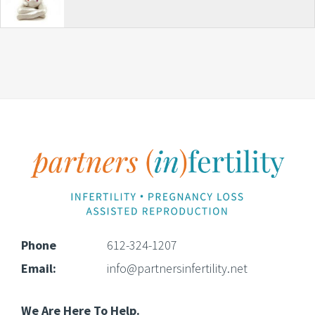
Footer
Phone
612-324-1207
Email:
info@partnersinfertility.net
We Are Here To Help.