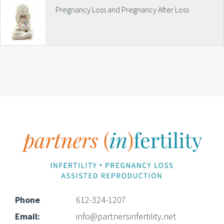
Pregnancy Loss and Pregnancy After Loss
Footer
Phone
612-324-1207
Email:
info@partnersinfertility.net