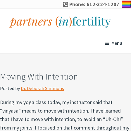
Skip
Skip
Skip
Skip
Phone: 612-324-1207
to
to
to
to
primary
main
primary
footer
navigation
content
sidebar
partners
Specialized
(in)fertility
counseling
Menu
for
infertility,
pregnancy
Moving With Intention
loss,
and
Posted by
Dr. Deborah Simmons
assisted
During my yoga class today, my instructor said that
reproduction
“vinyasa” means to move with intention. I have learned
that I have to move with intention, to avoid an “Uh-Oh!”
from my joints. I focused on that comment throughout my