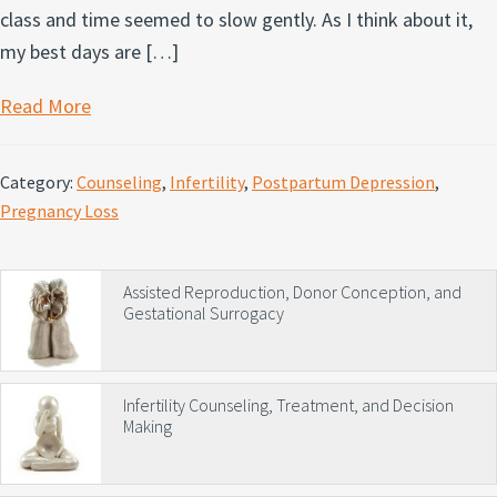
class and time seemed to slow gently. As I think about it,
my best days are […]
Read More
Category:
Counseling
,
Infertility
,
Postpartum Depression
,
Pregnancy Loss
Primary
Assisted Reproduction, Donor Conception, and
Gestational Surrogacy
Sidebar
Infertility Counseling, Treatment, and Decision
Making