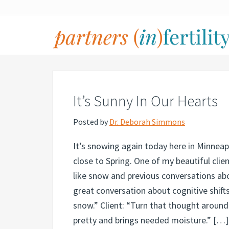
Skip
Skip
Skip
Skip
to
to
to
to
primary
main
primary
footer
navigation
content
sidebar
partners
Specialized
(in)fertility
counseling
for
It’s Sunny In Our Hearts
infertility,
pregnancy
Posted by
Dr. Deborah Simmons
loss,
It’s snowing again today here in Minneapo
and
close to Spring. One of my beautiful clie
assisted
like snow and previous conversations ab
reproduction
great conversation about cognitive shifts.
snow.” Client: “Turn that thought aroun
pretty and brings needed moisture.” […]