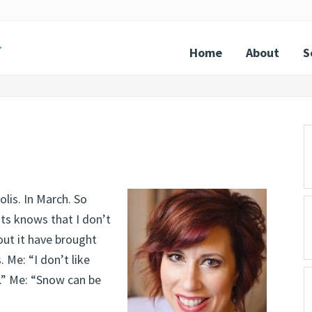
Home
About
S
P
S
lis. In March. So
nts knows that I don’t
out it have brought
 Me: “I don’t like
d.” Me: “Snow can be