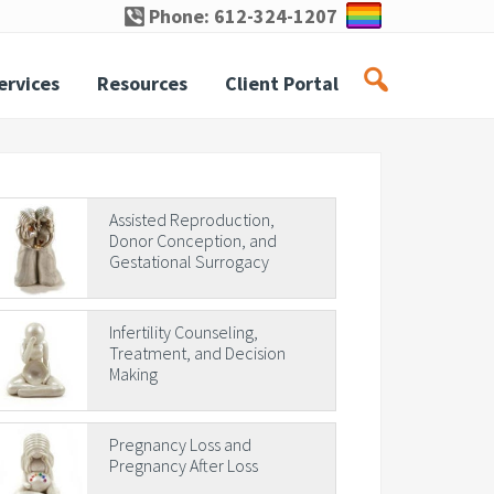
Phone: 612-324-1207
ervices
Resources
Client Portal
rimary
Assisted Reproduction,
Donor Conception, and
idebar
Gestational Surrogacy
Infertility Counseling,
Treatment, and Decision
Making
Pregnancy Loss and
Pregnancy After Loss