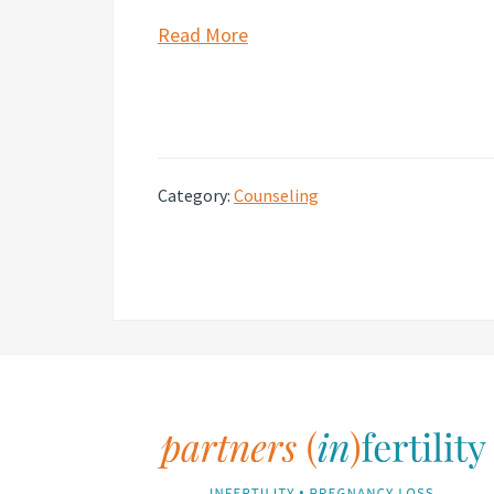
Read More
Category:
Counseling
Footer