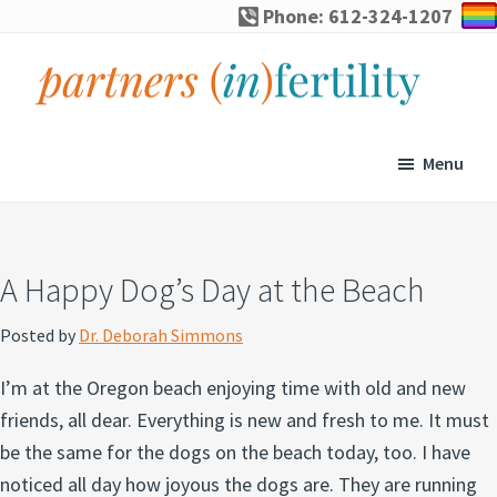
Skip
Skip
Skip
Skip
Phone: 612-324-1207
to
to
to
to
primary
main
primary
footer
navigation
content
sidebar
partners
Specialized
(in)fertility
counseling
Menu
for
infertility,
pregnancy
A Happy Dog’s Day at the Beach
loss,
and
Posted by
Dr. Deborah Simmons
assisted
I’m at the Oregon beach enjoying time with old and new
reproduction
friends, all dear. Everything is new and fresh to me. It must
be the same for the dogs on the beach today, too. I have
noticed all day how joyous the dogs are. They are running