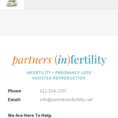
Footer
Phone
612-324-1207
Email:
info@partnersinfertility.net
We Are Here To Help.