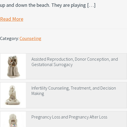
up and down the beach. They are playing […]
Read More
Category:
Counseling
Primary
Assisted Reproduction, Donor Conception, and
Gestational Surrogacy
Sidebar
Infertility Counseling, Treatment, and Decision
Making
Pregnancy Loss and Pregnancy After Loss